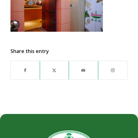
Share this entry