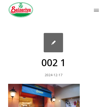
002 1
2024-12-17