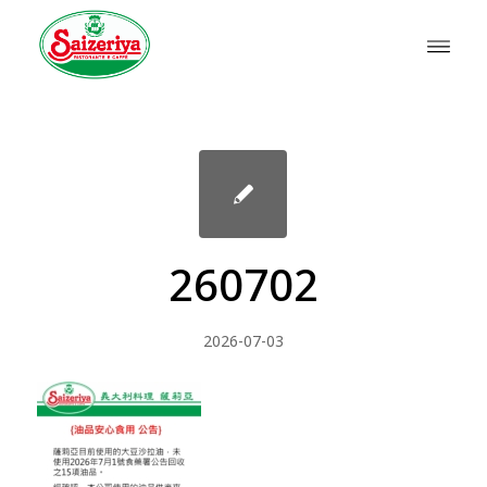
260702
2026-07-03