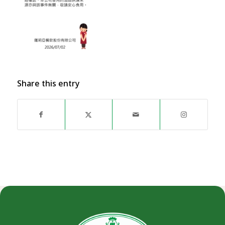
Share this entry