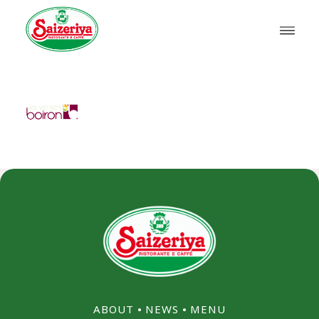
ABOUT
⦁
NEWS
⦁
MENU