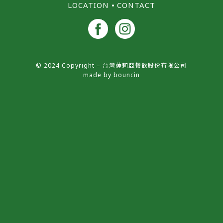
LOCATION
⦁
CONTACT
© 2024 Copyright – 台灣薩莉亞餐飲股份有限公司
made by
bouncin