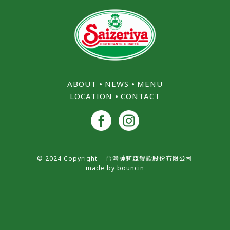
ABOUT
⦁
NEWS
⦁
MENU
LOCATION
⦁
CONTACT
© 2024 Copyright – 台灣薩莉亞餐飲股份有限公司
made by
bouncin