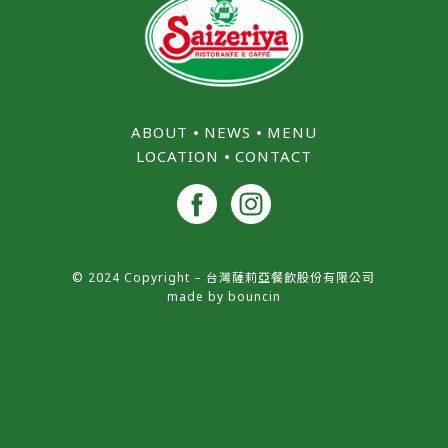
ABOUT
⦁
NEWS
⦁
MENU
LOCATION
⦁
CONTACT
© 2024 Copyright – 台灣薩莉亞餐飲股份有限公司
made by
bouncin