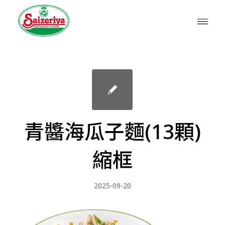
青醬海瓜子麵(13顆)
縮框
2025-09-20