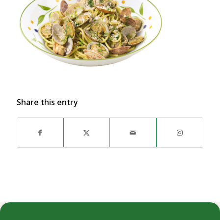
Share this entry