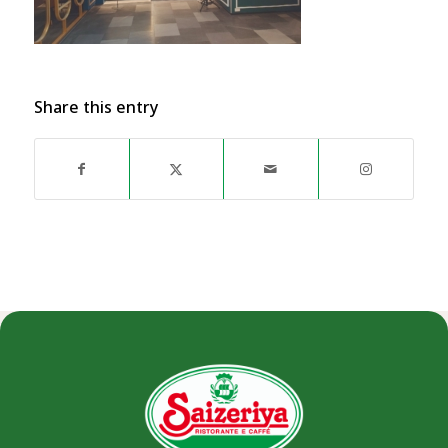
Share this entry