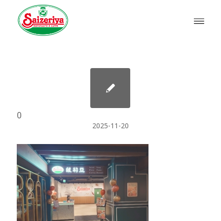
0
2025-11-20